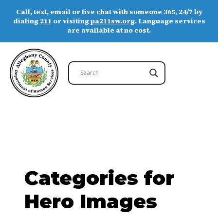
Call, text, email or live chat with someone 365, 24/7 by
dialing
211
or visiting
pa211sw.org
. Language services
are available at no cost.
Categories for
Hero Images