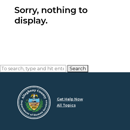
Sorry, nothing to
display.
Search
Get Help Now
All Topics