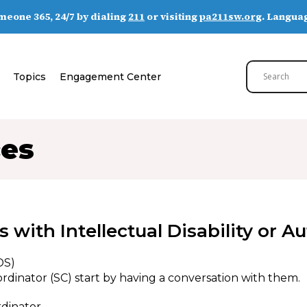
someone 365, 24/7 by dialing
211
or visiting
pa211sw.org
. Languag
Topics
Engagement Center
ces
 with Intellectual Disability or 
DS)
rdinator (SC) start by having a conversation with them.
rdinator