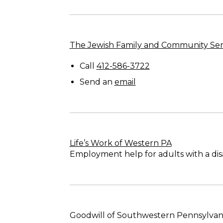
The Jewish Family and Community Ser
Call
412-586-3722
Send an
email
Life’s Work of Western PA
Employment help for adults with a disab
Goodwill of Southwestern Pennsylvan