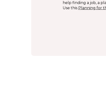
help finding a job, a pl
Use this
Planning for t