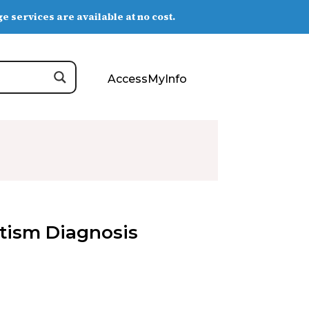
e services are available at no cost.
AccessMyInfo
Autism Diagnosis