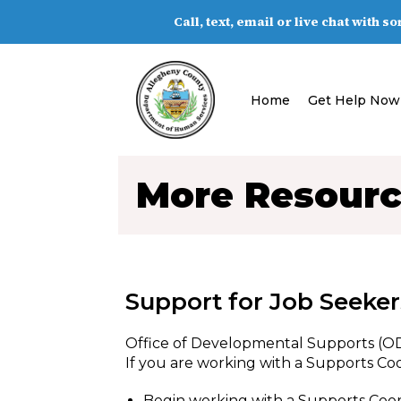
Call, text, email or live chat with 
Home
Get Help Now
More Resour
Support for Job Seekers
Office of Developmental Supports (O
If you are working with a Supports Coo
Begin working with a Supports Coo