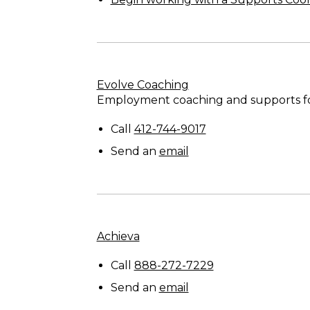
Evolve Coaching
Employment coaching and supports for 
Call
412-744-9017
Send an
email
Achieva
Call
888-272-7229
Send an
email