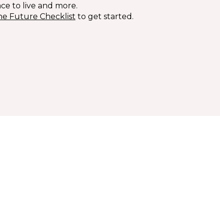
ace to live and more.
he Future Checklist
to get started.