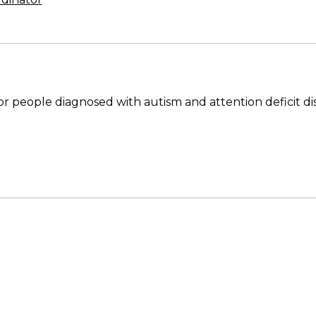
people diagnosed with autism and attention deficit di