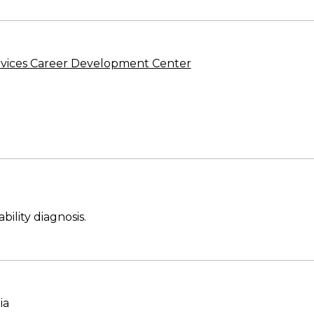
vices Career Development Center
ility diagnosis.
ia