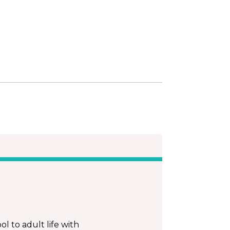
l to adult life with