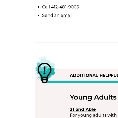
Call
412-481-9005
Send an
email
ADDITIONAL HELPFU
Young Adults
21 and Able
For young adults with d