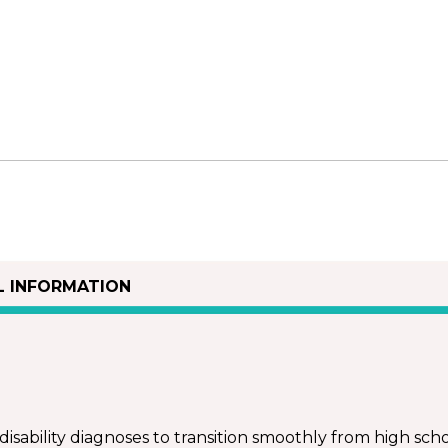
L INFORMATION
isability diagnoses to transition smoothly from high schoo