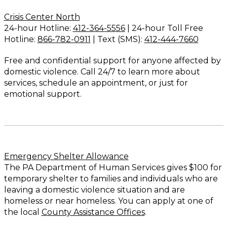
Crisis Center North
24-hour Hotline:
412-364-5556
| 24-hour Toll Free
Hotline:
866-782-0911
| Text (SMS):
412-444-7660
Free and confidential support for anyone affected by
domestic violence. Call 24/7 to learn more about
services, schedule an appointment, or just for
emotional support.
Emergency Shelter Allowance
The PA Department of Human Services gives $100 for
temporary shelter to families and individuals who are
leaving a domestic violence situation and are
homeless or near homeless. You can apply at one of
the local
County Assistance Offices
.