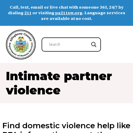
Call, text, email or live chat with someone 365, 24/7 by
dialing
211
or visiting
pa211sw.org
. Language services
are available at no cost.
Intimate partner
violence
Find domestic violence help like