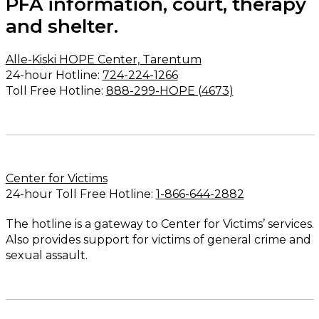
PFA information, court, therapy
and shelter.
Alle-Kiski HOPE Center, Tarentum
24-hour Hotline:
724-224-1266
Toll Free Hotline:
888-299-HOPE (4673)
Center for Victims
24-hour Toll Free Hotline:
1-866-644-2882
The hotline is a gateway to Center for Victims’ services.
Also provides support for victims of general crime and
sexual assault.