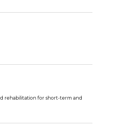
 rehabilitation for short-term and