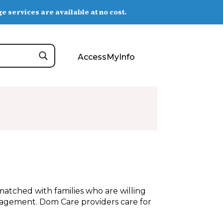
e services are available at no cost.
AccessMyInfo
atched with families who are willing
ragement. Dom Care providers care for