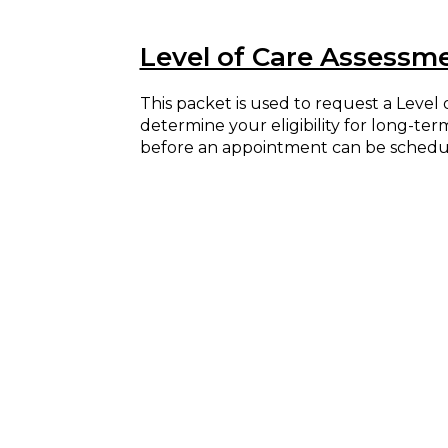
Level of Care Assessm
This packet is used to request a Leve
determine your eligibility for long-te
before an appointment can be schedu