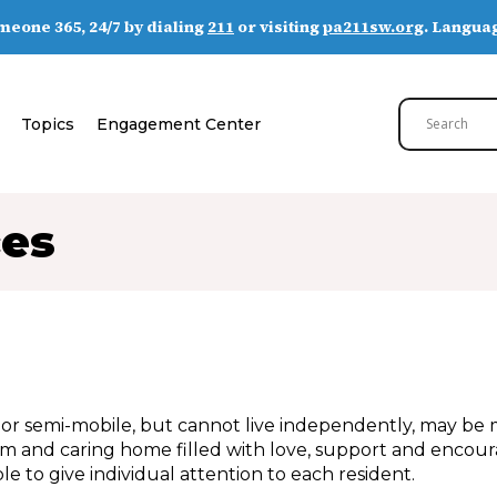
someone 365, 24/7 by dialing
211
or visiting
pa211sw.org
. Languag
Topics
Engagement Center
ces
r semi-mobile, but cannot live independently, may be m
rm and caring home filled with love, support and encou
e to give individual attention to each resident.