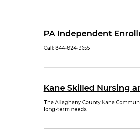
PA Independent Enroll
Call: 844-824-3655
Kane Skilled Nursing a
The Allegheny County Kane Community Li
long-term needs.