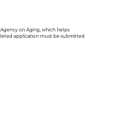
 Agency on Aging, which helps
mpleted application must be submitted