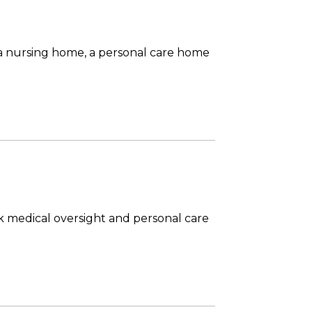
 a nursing home, a personal care home
ock medical oversight and personal care