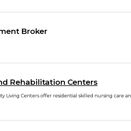
ment Broker
nd Rehabilitation Centers
ving Centers offer residential skilled nursing care and