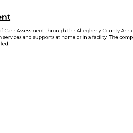
ent
l of Care Assessment through the Allegheny County Area
rm services and supports at home or in a facility. The co
led.