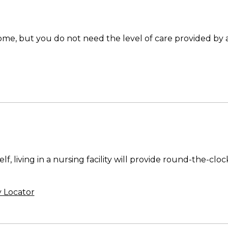
 home, but you do not need the level of care provided by
lf, living in a nursing facility will provide round-the-cl
y Locator