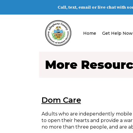
Call, text, email or live chat with 
Home
Get Help Now
More Resour
Dom Care
Adults who are independently mobile o
to open their hearts and provide a wa
no more than three people, and are abl